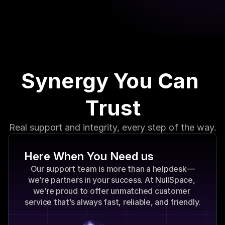
can focus on what you do best—growing your 
business.
Synergy You Can 
Trust
Real support and integrity, every step of the way.
Here When You Need us
Our support team is more than a helpdesk—
we’re partners in your success. At NullSpace, 
we’re proud to offer unmatched customer 
service that’s always fast, reliable, and friendly.