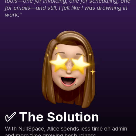
tools—one for invoicing, one for scheduling, one 
for emails—and still, I felt like I was drowning in 
work.”
✅ The Solution
With NullSpace, Alice spends less time on admin 
and more time growing her business.