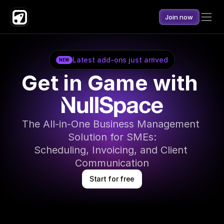
Join now
Latest add-ons just arrived
NEW
Get in Game with 
The All-in-One Business Management 
Solution for SMEs:
Scheduling, Invoicing, and Client 
Communication
Start for free