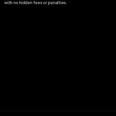
with no hidden fees or penalties.
Let’s take your
next big move
Take NullSpace for a test drive and see how
effortless business management can be. No
commitment, just results.
Use NullSpace for free
Use NullSpace for free