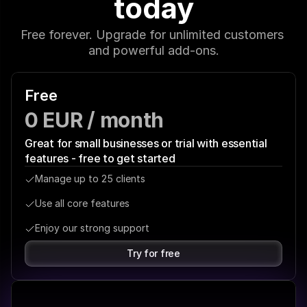
today
Free forever. Upgrade for unlimited customers 
and powerful add-ons.
Free
0 EUR / month
Great for small businesses or trial with essential 
features - free to get started
Manage up to 25 clients
Use all core features
Enjoy our strong support
Try for free