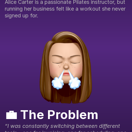
Alice Carter is a passionate Pilates instructor, but 
running her business felt like a workout she never 
signed up for.
💼 The Problem
“I was constantly switching between different 