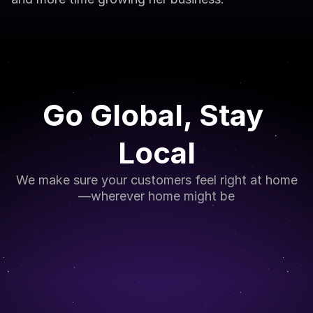
Go Global, Stay 
Local
We make sure your customers feel right at home
—wherever home might be