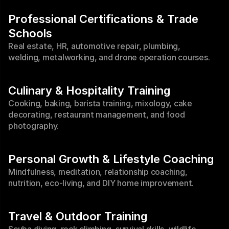
Professional Certifications & Trade 
Schools
Real estate, HR, automotive repair, plumbing, 
welding, metalworking, and drone operation courses.
Culinary & Hospitality Training
Cooking, baking, barista training, mixology, cake 
decorating, restaurant management, and food 
photography.
Personal Growth & Lifestyle Coaching
Mindfulness, meditation, relationship coaching, 
nutrition, eco-living, and DIY home improvement.
Travel & Outdoor Training