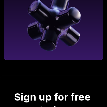
Sign up for free 