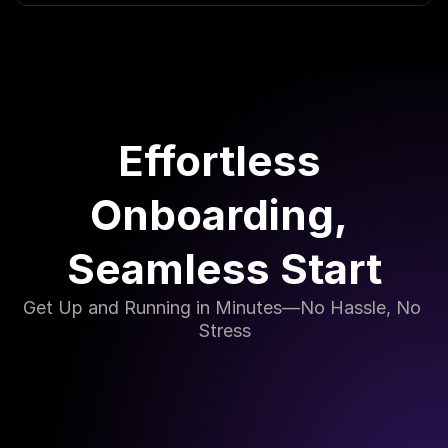
Effortless 
Onboarding, 
Seamless Start
Get Up and Running in Minutes—No Hassle, No 
Stress
Simple Setup in Just a Few Steps
Our onboarding process is designed with simplicity 