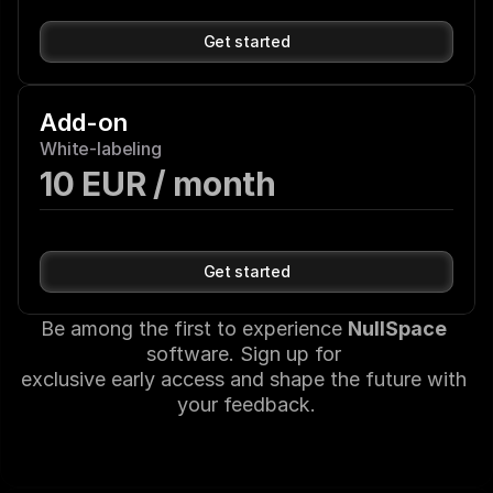
Get started
Add-on
White-labeling
10 EUR / month
Get started
Be among the first to experience 
NullSpace
software. Sign up for 
exclusive early access and shape the future with 
your feedback.