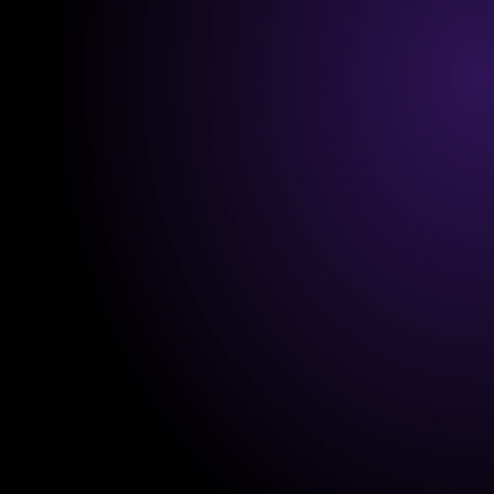
in mind. Whether you're migrating from another 
system or starting fresh, 
NullSpace
 guides you 
step-by-step to ensure a smooth transition. From 
setting up your account to adding your first clients, 
it’s all 
intuitive and fast.
Personalized Support Every Step of 
the Way
You’re never alone during onboarding. Our team is 
here to help you tailor the platform to your needs. 
With video guides, quick-start resources, and one-
on-one assistance, you’ll have everything you need 
to hit the ground running.
Minimal Learning Curve
NullSpace’s user-friendly interface ensures you can 
start managing your business without any technical 
expertise. 
Everything is straightforward
, so you 