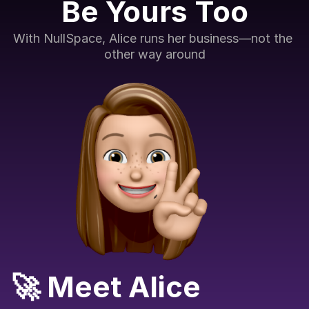
Be Yours Too
With NullSpace, Alice runs her business—not the 
other way around
🚀 Meet Alice