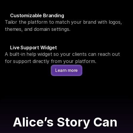
Customizable Branding
Tailor the platform to match your brand with logos, 
themes, and domain settings.
Live Support Widget
A built-in help widget so your clients can reach out 
for support directly from your platform.
Learn more
Alice’s Story Can 