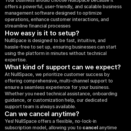
Your business should choose NullSpace because it 
offers a powerful, user-friendly, and scalable business 
management software designed to optimize 
operations, enhance customer interactions, and 
streamline financial processes
How easy is it to setup?
NullSpace is designed to be fast, intuitive, and 
hassle-free to set up, ensuring businesses can start 
using the platform in minutes without technical 
expertise.
What kind of support can we expect?
At NullSpace, we prioritize customer success by 
offering comprehensive
, 
multi
-
channel support to 
ensure a seamless experience for your business. 
Whether you need technical assistance, onboarding 
guidance, or customization help, our dedicated 
support team is always available.
Can we cancel anytime?
Yes! NullSpace
offers a flexible, no-lock-in
subscription model, allowing you to 
cancel 
anytime 