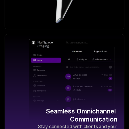
Seamless Omnichannel 
Communication
Stay connected with clients and your 