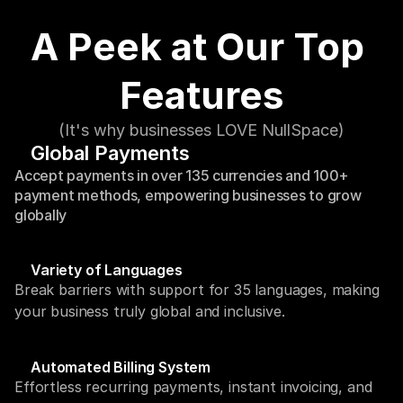
A Peek at Our Top 
Features
(It's why businesses LOVE NullSpace)
Global Payments
Accept payments in over 135 currencies and 100+ 
payment methods, empowering businesses to grow 
globally
Variety of Languages
Break barriers with support for 35 languages, making 
your business truly global and inclusive.
Automated Billing System
Effortless recurring payments, instant invoicing, and 