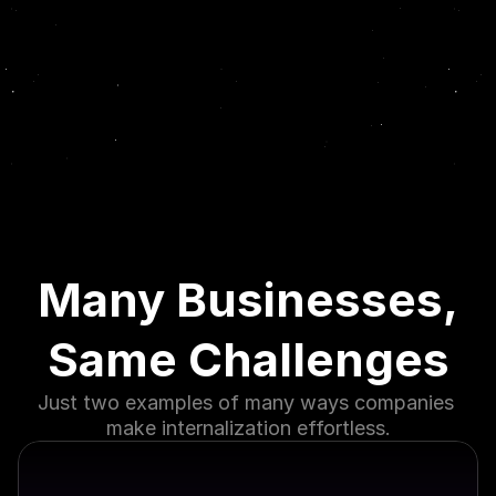
Many Businesses,
Same Challenges
Just two examples of many ways companies 
make internalization effortless.