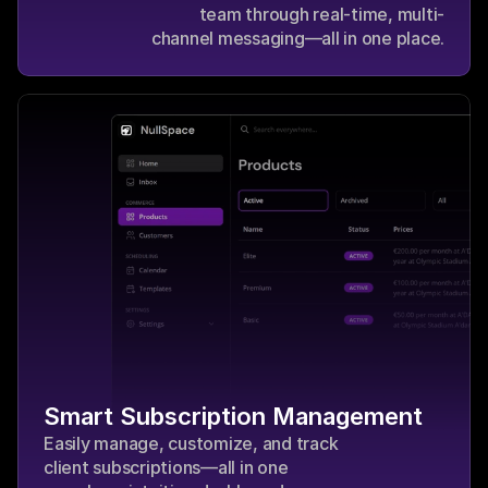
team through real-time, multi-
channel messaging—all in one place.
Smart Subscription Management
Easily manage, customize, and track 
client subscriptions—all in one 