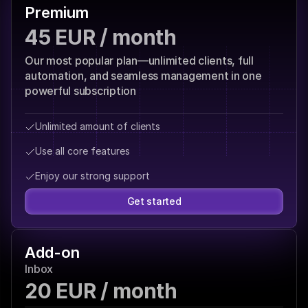
Premium
45 EUR / month
Our most popular plan—unlimited clients, full 
automation, and seamless management in one 
powerful subscription
Unlimited amount of clients
Use all core features
Enjoy our strong support
Get started
Add-on
Inbox
20 EUR / month