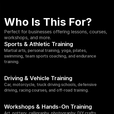
Who Is This For?
Perfect for businesses offering lessons, courses, 
workshops, and more.
Sports & Athletic Training
Martial arts, personal training, yoga, pilates, 
swimming, team sports coaching, and endurance 
training.
Driving & Vehicle Training
Car, motorcycle, truck driving schools, defensive 
driving, racing courses, and off-road training.
Workshops & Hands-On Training
Art, pottery, calligraphy, photography, DIY crafts, 