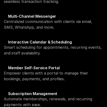
seamless transaction tracking.
Multi-Channel Messenger
Centralized communication with clients via email, 
SMS, WhatsApp, and more.
Interactive Calendar & Scheduling
Smart scheduling for appointments, recurring events, 
and staff availability.
Member Self-Service Portal
Empower clients with a portal to manage their 
bookings, payments, and profiles.
Subscription Management
Automate memberships, renewals, and recurring 
payments with ease.