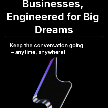
Businesses, 
Engineered for Big 
Dreams
Keep the conversation going
 – anytime, anywhere!