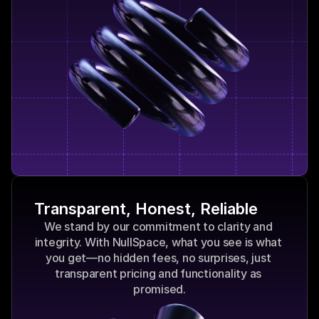
Transparent, Honest, Reliable
We stand by our commitment to clarity and 
integrity. With NullSpace, what you see is what 
you get—no hidden fees, no surprises, just 
transparent pricing and functionality as 
promised.