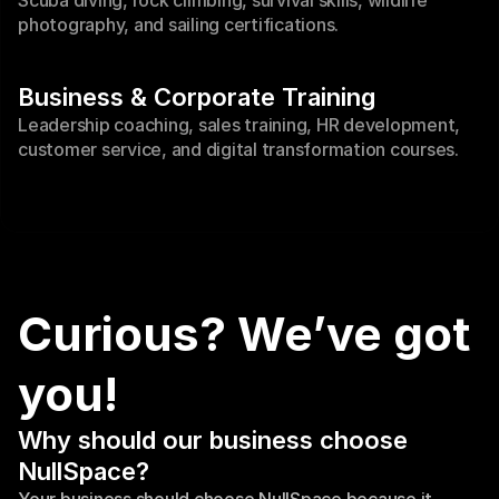
Scuba diving, rock climbing, survival skills, wildlife 
photography, and sailing certifications.
Business & Corporate Training
Leadership coaching, sales training, HR development, 
customer service, and digital transformation courses.
Curious? We’ve got 
you!
Why should our business choose 
NullSpace?