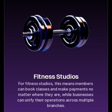
Fitness Studios
For fitness studios, this means members 
can book classes and make payments no 
matter where they are, while businesses 
can unify their operations across multiple 
branches.