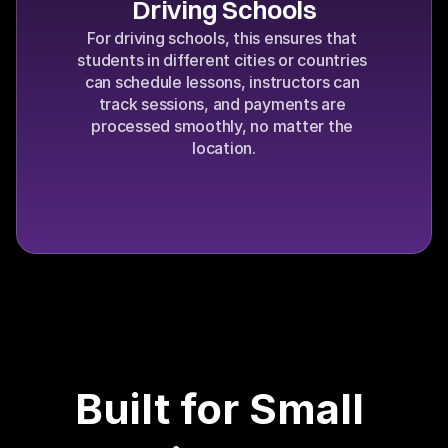
Driving Schools
For driving schools, this ensures that 
students in different cities or countries 
can schedule lessons, instructors can 
track sessions, and payments are 
processed smoothly, no matter the 
location.
Built for Small 