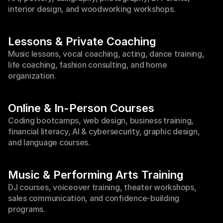
interior design, and woodworking workshops.
Lessons & Private Coaching
Music lessons, vocal coaching, acting, dance training, 
life coaching, fashion consulting, and home 
organization.
Online & In-Person Courses
Coding bootcamps, web design, business training, 
financial literacy, AI & cybersecurity, graphic design, 
and language courses.
Music & Performing Arts Training
DJ courses, voiceover training, theater workshops, 
sales communication, and confidence-building 
programs.