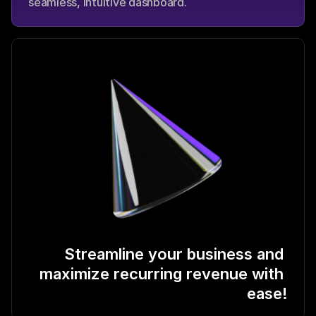
seamless, intuitive dashboard.
Streamline your business and 
maximize recurring revenue with 
ease!